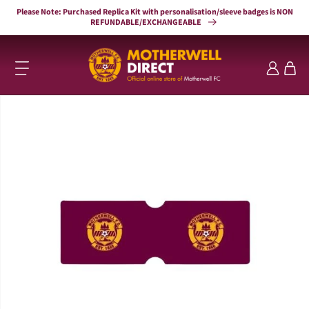
Skip to
Please Note: Purchased Replica Kit with personalisation/sleeve badges is NON
content
REFUNDABLE/EXCHANGEABLE
Log
Cart
in
Skip to
product
information