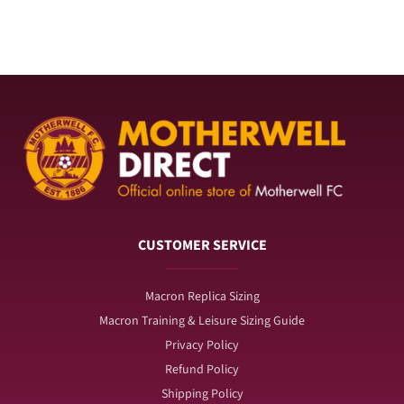
for
for
Season
Season
Ticket
Ticket
Wallet
Wallet
CUSTOMER SERVICE
Macron Replica Sizing
Macron Training & Leisure Sizing Guide
Privacy Policy
Refund Policy
Shipping Policy