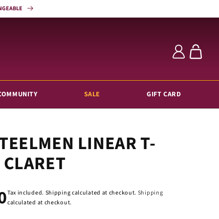
HANGEABLE
Log
Cart
in
COMMUNITY
SALE
GIFT CARD
TEELMEN LINEAR T-
 CLARET
ar
0
Tax included. Shipping calculated at checkout.
Shipping
calculated at checkout.