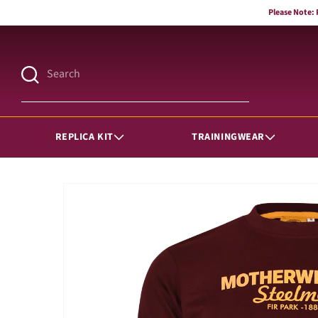
Skip to
Please Note:
content
Search
REPLICA KIT
TRAININGWEAR
Skip to
product
information