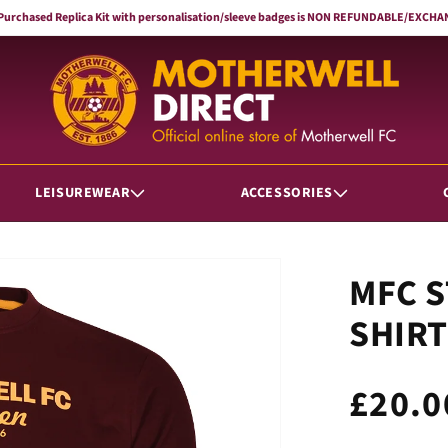
 Purchased Replica Kit with personalisation/sleeve badges is NON REFUNDABLE/EXC
LEISUREWEAR
ACCESSORIES
MFC S
SHIRT
Regul
£20.0
price