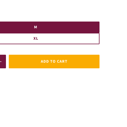
M
XL
ADD TO CART
Increase
quantity
for
MFC
Steelmen
Linear
T-